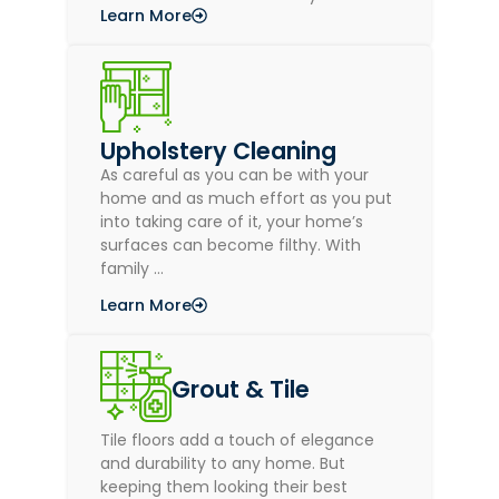
Learn More
Upholstery Cleaning
As careful as you can be with your
home and as much effort as you put
into taking care of it, your home’s
surfaces can become filthy. With
family …
Learn More
Grout & Tile
Tile floors add a touch of elegance
and durability to any home. But
keeping them looking their best