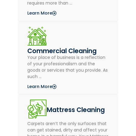
requires more than …
Learn More
Commercial Cleaning
Your place of business is a reflection
of your professionalism and the
goods or services that you provide. As
such …
Learn More
Mattress Cleaning
Carpets aren’t the only surfaces that
can get stained, dirty and affect your