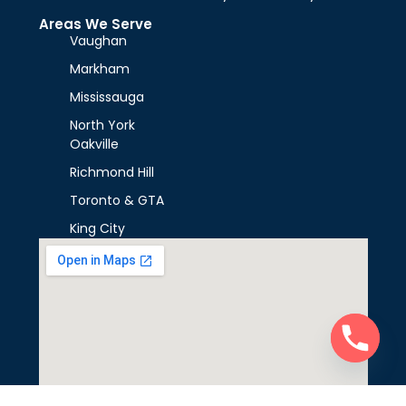
Areas We Serve
Vaughan
Markham
Mississauga
North York
Oakville
Richmond Hill
Toronto & GTA
King City