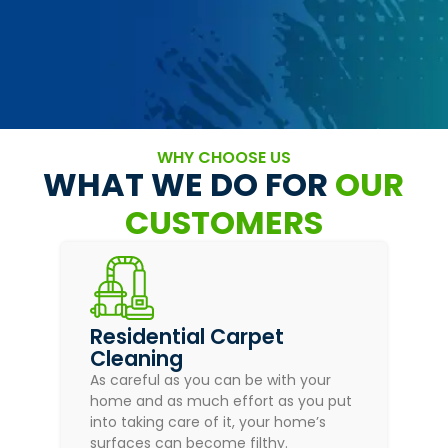
WHY CHOOSE US
WHAT WE DO FOR
OUR
CUSTOMERS
Residential Carpet
Cleaning
As careful as you can be with your
home and as much effort as you put
into taking care of it, your home’s
surfaces can become filthy.