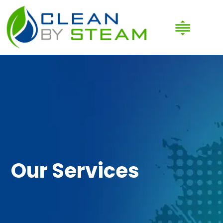
Our Services