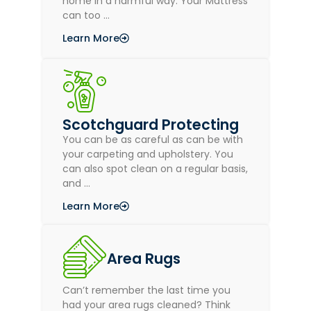
home in a harmful way. Your Mattress
can too …
Learn More
Scotchguard Protecting
You can be as careful as can be with
your carpeting and upholstery. You
can also spot clean on a regular basis,
and …
Learn More
Area Rugs
Can’t remember the last time you
had your area rugs cleaned? Think