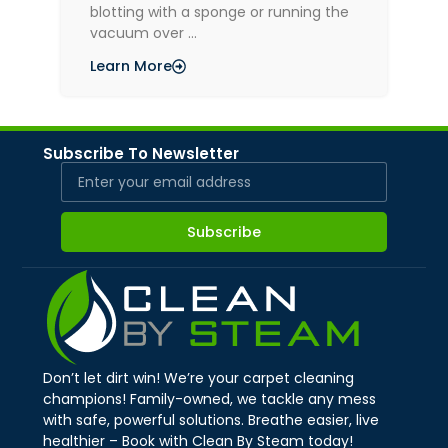
blotting with a sponge or running the
vacuum over …
Learn More
Subscribe To Newsletter
Subscribe
Don’t let dirt win! We’re your carpet cleaning
champions! Family-owned, we tackle any mess
with safe, powerful solutions. Breathe easier, live
healthier – Book with Clean By Steam today!