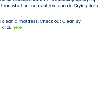
er than what our competitors can do. Drying time
g clean a mattress, Check out Clean By
”
click
here
Subscribe
Contact Us
Clean By Steam
Vaughan, Ontario