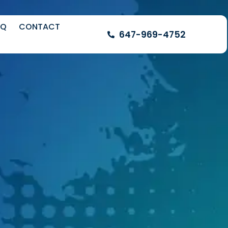
AQ
CONTACT
647-969-4752