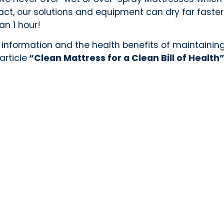
 fact, our solutions and equipment can dry far fast
han 1 hour!
 information and the health benefits of maintainin
article
“Clean Mattress for a Clean Bill of Health
e Serve
Oakville
Richmond Hill