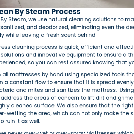
lean By Steam Process
 By Steam, we use natural cleaning solutions to ma
 sanitized, and deodorized, eliminating even the de
ly while leaving a fresh scent behind.
ess cleaning process is quick, efficient and effect
 solutions and innovative equipment to ensure a th
xperienced, so you can rest assured knowing that y
 all mattresses by hand using specialized tools tha
 in a constant flow to ensure that it is spread ev
bacteria and mites and sanitizes the mattress. Usin
 address the areas of concern to lift dirt and grime
ghly cleaned surface. We also ensure that the right
er-wetting the area, which can not only make the su
o ruin it as well.
 we never over-wet or over-spray Mattresses which 