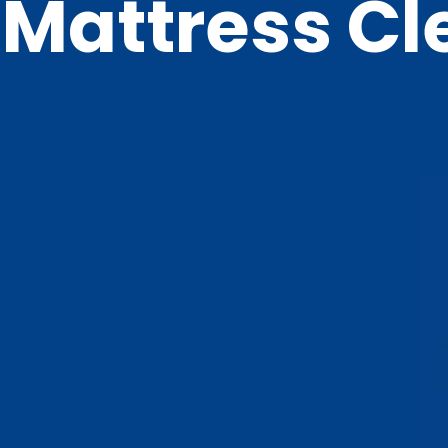
Mattress Cl