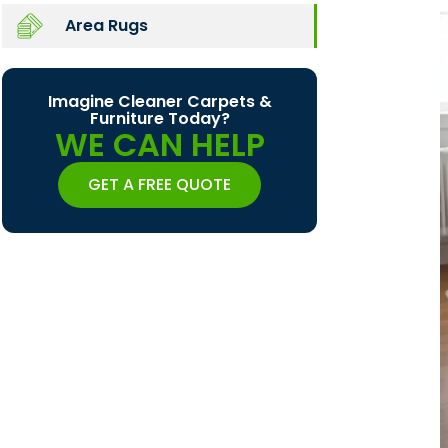
Area Rugs
Imagine Cleaner Carpets &
Furniture Today?
WE CAN HELP
GET A FREE QUOTE