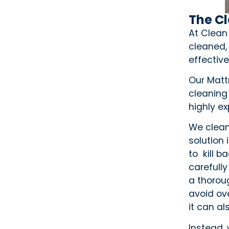
The C
At Clean
cleaned,
effective
Our Mattr
cleaning
highly e
We clean
solution
to kill 
carefully
a thorou
avoid ov
it can als
Instead,