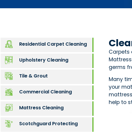
Clea
Residential Carpet Cleaning
Carpets 
Mattress
Upholstery Cleaning
germs fro
Tile & Grout
Many time
your mat
Commercial Cleaning
mattress
help to s
Mattress Cleaning
Scotchguard Protecting