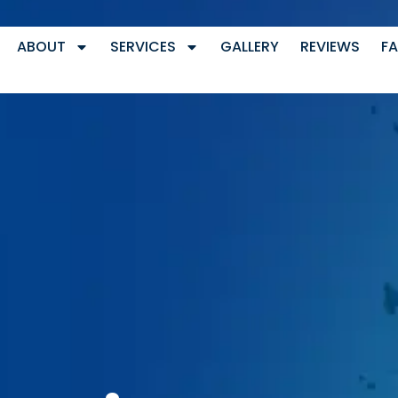
ABOUT
SERVICES
GALLERY
REVIEWS
F