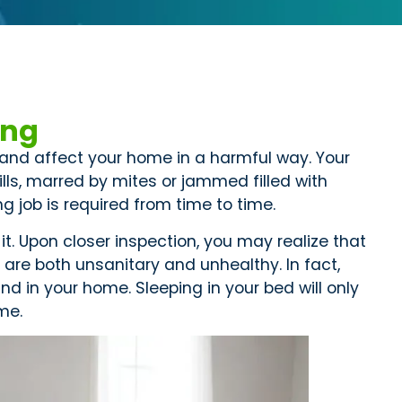
ing
y and affect your home in a harmful way. Your
lls, marred by mites or jammed filled with
g job is required from time to time.
it. Upon closer inspection, you may realize that
are both unsanitary and unhealthy. In fact,
d in your home. Sleeping in your bed will only
ome.