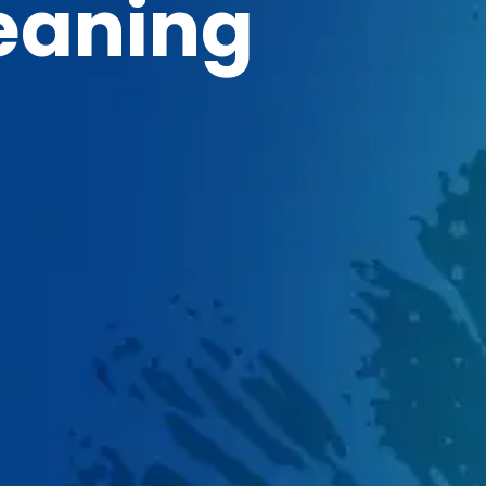
eaning