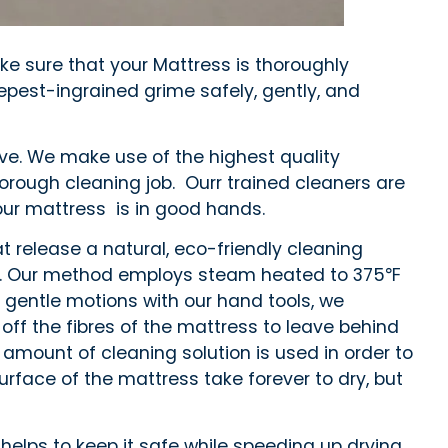
ke sure that your Mattress is thoroughly
epest-ingrained grime safely, gently, and
ive. We make use of the highest quality
orough cleaning job. Ourr trained cleaners are
our mattress is in good hands.
t release a natural, eco-friendly cleaning
enly. Our method employs steam heated to 375℉
g gentle motions with our hand tools, we
 off the fibres of the mattress to leave behind
 amount of cleaning solution is used in order to
rface of the mattress take forever to dry, but
helps to keep it safe while speeding up drying