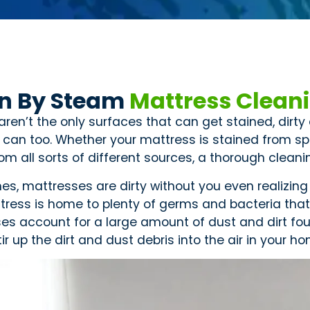
n By Steam
Mattress Clean
aren’t the only surfaces that can get stained, dirt
 can too. Whether your mattress is stained from spi
m all sorts of different sources, a thorough cleanin
s, mattresses are dirty without you even realizing 
tress is home to plenty of germs and bacteria that 
es account for a large amount of dust and dirt foun
tir up the dirt and dust debris into the air in your h