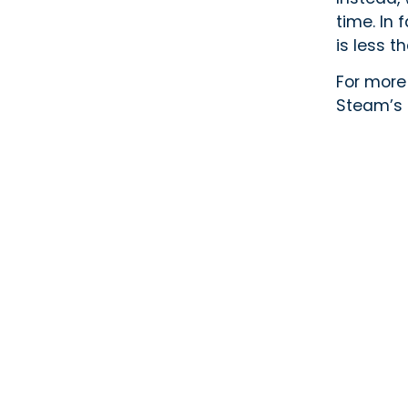
time. In
is less t
For more
Steam’s 
Subscribe To Newsletter
Areas W
Vaughan
Markham