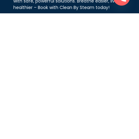
with safe, powerful solutions. Breathe easier, live
healthier – Book with Clean By Steam today!
Areas We Serve
Vaughan
Markham
Mississauga
North York
Oakville
Richmond Hill
Toronto & GTA
King City