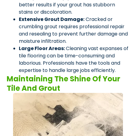
better results if your grout has stubborn
stains or discoloration.
Extensive Grout Damage:
Cracked or
crumbling grout requires professional repair
and resealing to prevent further damage and
moisture infiltration.
Large Floor Areas:
Cleaning vast expanses of
tile flooring can be time-consuming and
laborious. Professionals have the tools and
expertise to handle large jobs efficiently.
Maintaining The Shine Of Your
Tile And Grout