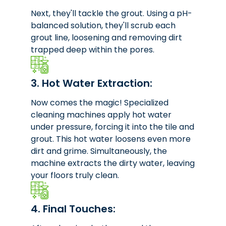
Next, they'll tackle the grout. Using a pH-
balanced solution, they'll scrub each
grout line, loosening and removing dirt
trapped deep within the pores.
3. Hot Water Extraction:
Now comes the magic! Specialized
cleaning machines apply hot water
under pressure, forcing it into the tile and
grout. This hot water loosens even more
dirt and grime. Simultaneously, the
machine extracts the dirty water, leaving
your floors truly clean.
4. Final Touches: