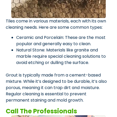
Tiles come in various materials, each with its own
cleaning needs. Here are some common types:
Ceramic and Porcelain: These are the most
popular and generally easy to clean.
Natural Stone: Materials like granite and
marble require special cleaning solutions to
avoid etching or dulling the surface.
Grout is typically made from a cement-based
mixture. While it’s designed to be durable, it’s also
porous, meaning it can trap dirt and moisture.
Regular cleaning is essential to prevent
permanent staining and mold growth.
Call The Professionals