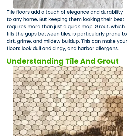
Tile floors add a touch of elegance and durability
to any home. But keeping them looking their best
requires more than just a quick mop. Grout, which
fills the gaps between tiles, is particularly prone to
dirt, grime, and mildew buildup. This can make your
floors look dull and dingy, and harbor allergens.
Understanding Tile And Grout