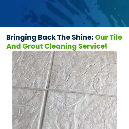
Bringing Back The Shine:
Our Tile
And Grout Cleaning Service!