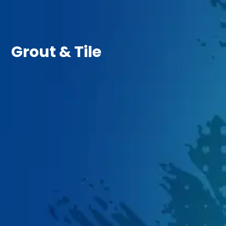
Grout & Tile