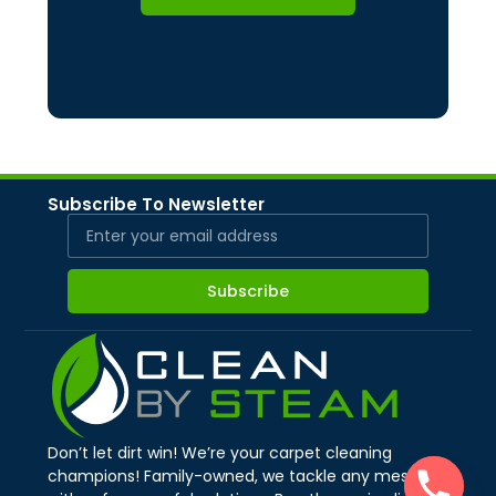
Subscribe To Newsletter
Subscribe
Don’t let dirt win! We’re your carpet cleaning
champions! Family-owned, we tackle any mess