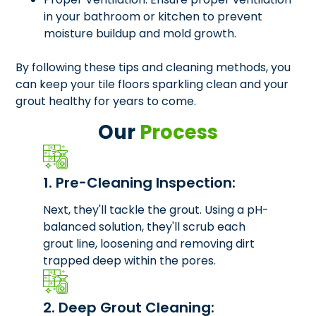
in your bathroom or kitchen to prevent
moisture buildup and mold growth.
By following these tips and cleaning methods, you
can keep your tile floors sparkling clean and your
grout healthy for years to come.
Our
Process
1. Pre-Cleaning Inspection:
Next, they'll tackle the grout. Using a pH-
balanced solution, they'll scrub each
grout line, loosening and removing dirt
trapped deep within the pores.
2. Deep Grout Cleaning: