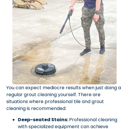
You can expect mediocre results when just doing a
regular grout cleaning yourself. There are
situations where professional tile and grout
cleaning is recommended:
Deep-seated Stains:
Professional cleaning
with specialized equipment can achieve