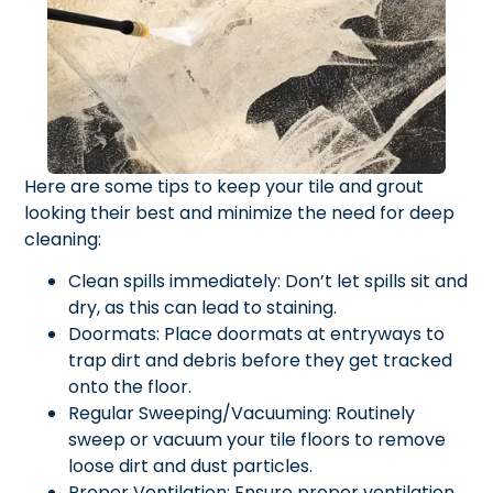
Here are some tips to keep your tile and grout
looking their best and minimize the need for deep
cleaning:
Clean spills immediately: Don’t let spills sit and
dry, as this can lead to staining.
Doormats: Place doormats at entryways to
trap dirt and debris before they get tracked
onto the floor.
Regular Sweeping/Vacuuming: Routinely
sweep or vacuum your tile floors to remove
loose dirt and dust particles.
Proper Ventilation: Ensure proper ventilation