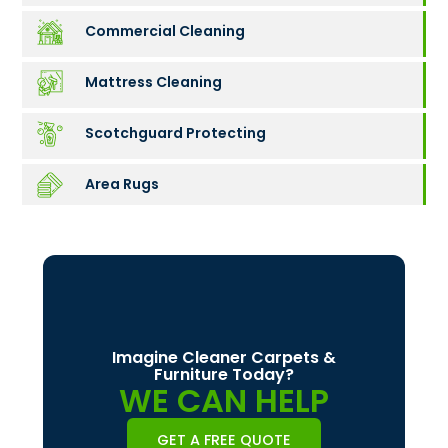
Commercial Cleaning
Mattress Cleaning
Scotchguard Protecting
Area Rugs
Imagine Cleaner Carpets &
Furniture Today?
WE CAN HELP
GET A FREE QUOTE