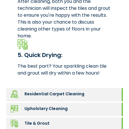
After cleaning, both you and the
technician will inspect the tiles and grout
to ensure you're happy with the results.
This is also your chance to discuss
cleaning other types of floors in your
home.
5. Quick Drying:
The best part? Your sparkling clean tile
and grout will dry within a few hours!
Residential Carpet Cleaning
Upholstery Cleaning
Tile & Grout