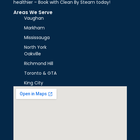
healthier – Book with Clean By Steam today!
Areas We Serve
Vaughan
Markham
Mississauga
North York
Oakville
Richmond Hill
Toronto & GTA
King City