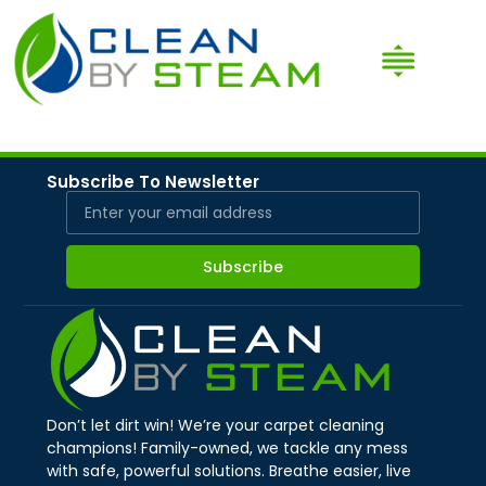
Subscribe To Newsletter
Subscribe
Don’t let dirt win! We’re your carpet cleaning
champions! Family-owned, we tackle any mess
with safe, powerful solutions. Breathe easier, live