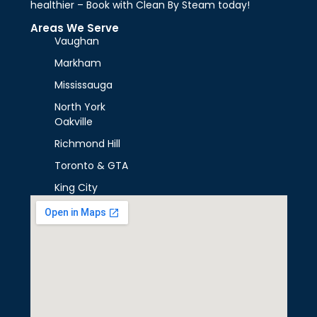
healthier – Book with Clean By Steam today!
Areas We Serve
Vaughan
Markham
Mississauga
North York
Oakville
Richmond Hill
Toronto & GTA
King City