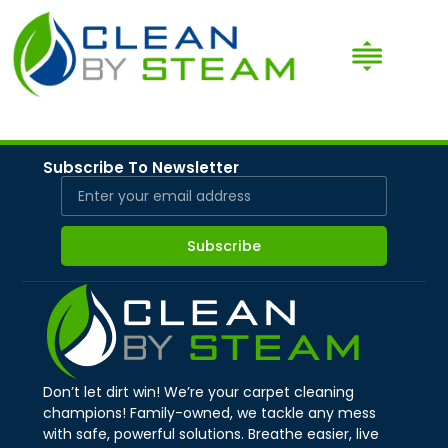
Subscribe To Newsletter
Subscribe
Don’t let dirt win! We’re your carpet cleaning
champions! Family-owned, we tackle any mess
with safe, powerful solutions. Breathe easier, live