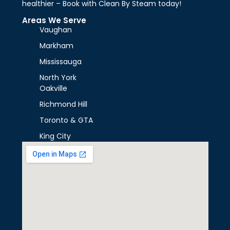
healthier – Book with Clean By Steam today!
Areas We Serve
Vaughan
Markham
Mississauga
North York
Oakville
Richmond Hill
Toronto & GTA
King City