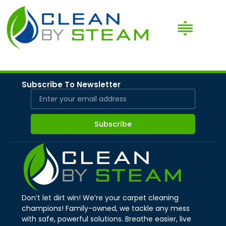
Subscribe To Newsletter
Subscribe
Don’t let dirt win! We’re your carpet cleaning
champions! Family-owned, we tackle any mess
with safe, powerful solutions. Breathe easier, live