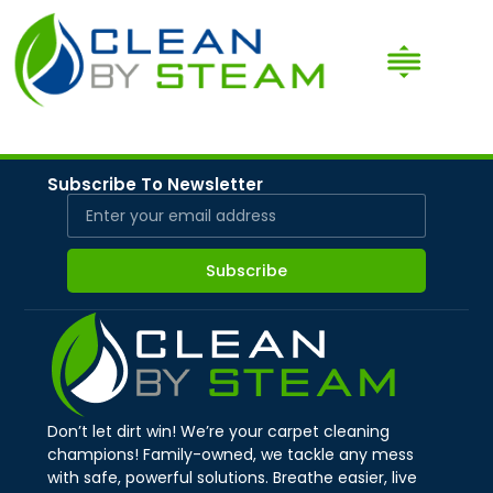
Subscribe To Newsletter
Subscribe
Don’t let dirt win! We’re your carpet cleaning
champions! Family-owned, we tackle any mess
with safe, powerful solutions. Breathe easier, live