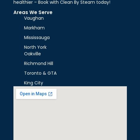
healthier – Book with Clean By Steam today!
Areas We Serve
Vaughan
Markham
Mississauga
North York
Oakville
Richmond Hill
Toronto & GTA
King City