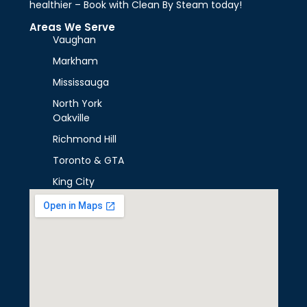
healthier – Book with Clean By Steam today!
Areas We Serve
Vaughan
Markham
Mississauga
North York
Oakville
Richmond Hill
Toronto & GTA
King City