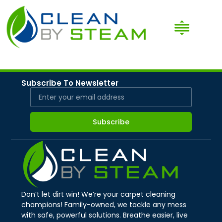
Subscribe To Newsletter
Subscribe
Don’t let dirt win! We’re your carpet cleaning
champions! Family-owned, we tackle any mess
with safe, powerful solutions. Breathe easier, live